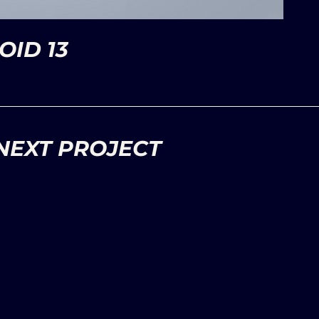
ID 13
NEXT PROJECT