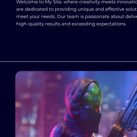
Welcome to My Site, where creativity meets innovati
are dedicated to providing unique and effective solut
meet your needs. Our team is passionate about deliv
high-quality results and exceeding expectations.