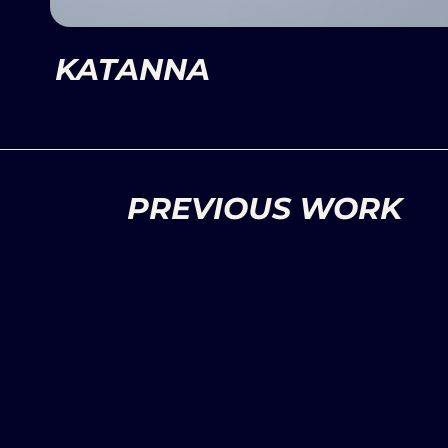
KATANNA
PREVIOUS WORK