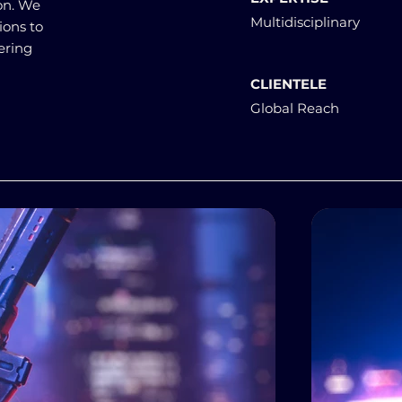
on. We
Multidisciplinary
ions to
ering
CLIENTELE
Global Reach