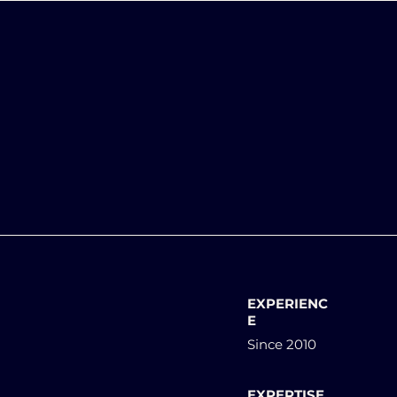
EXPERIENC
E
Since 2010
EXPERTISE