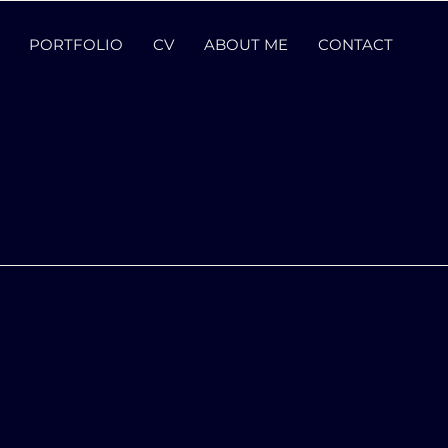
PORTFOLIO
CV
ABOUT ME
CONTACT