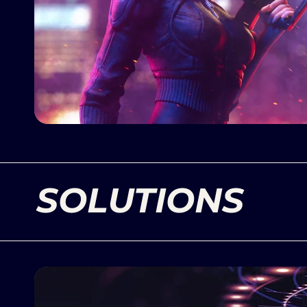
SOLUTIONS