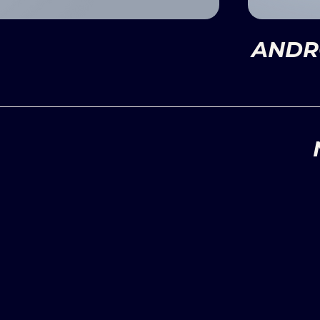
ANDRO