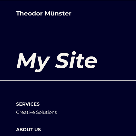
Theodor Münster
My Site
SERVICES
Creative Solutions
ABOUT US