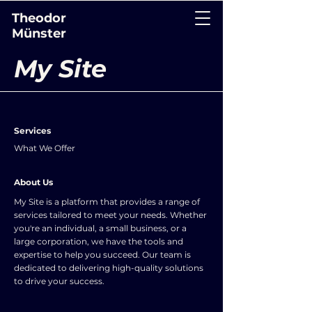
Theodor
Münster
My Site
Services
What We Offer
About Us
My Site is a platform that provides a range of
services tailored to meet your needs. Whether
you're an individual, a small business, or a
large corporation, we have the tools and
expertise to help you succeed. Our team is
dedicated to delivering high-quality solutions
to drive your success.