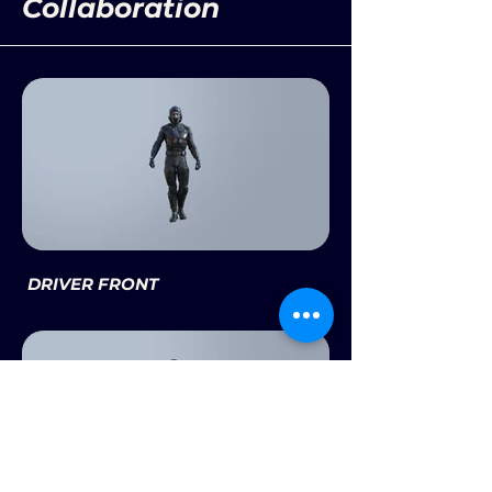
Collaboration
DRIVER FRONT