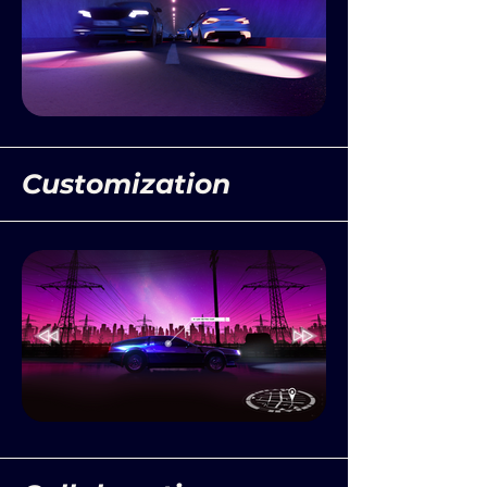
Customization