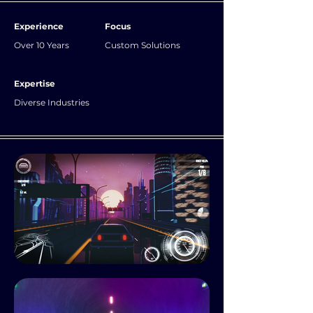
Experience
Focus
Over 10 Years
Custom Solutions
Expertise
Diverse Industries